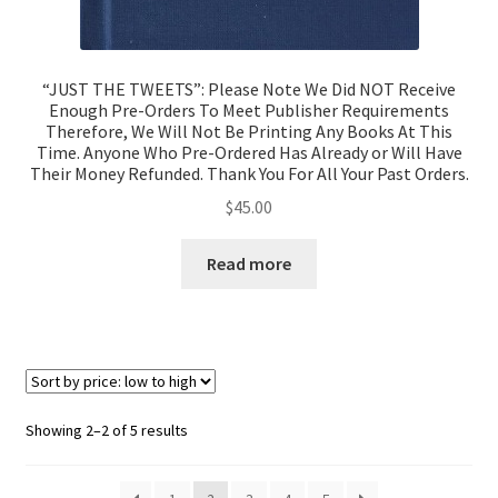
“JUST THE TWEETS”: Please Note We Did NOT Receive
Enough Pre-Orders To Meet Publisher Requirements
Therefore, We Will Not Be Printing Any Books At This
Time. Anyone Who Pre-Ordered Has Already or Will Have
Their Money Refunded. Thank You For All Your Past Orders.
$
45.00
Read more
Showing 2–2 of 5 results