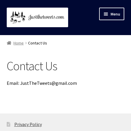
Skip
Skip
Menu
to
to
navigation
content
Home
Home
Contact Us
About
Contact Us
Cart
Checkout
Email: JustTheTweets@gmail.com
Contact Us
My account
Privacy Policy
Privacy Policy