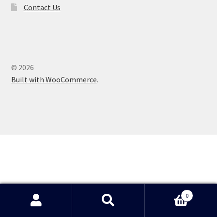
Contact Us
Shop
© 2026
Built with WooCommerce
.
0
Search
Search