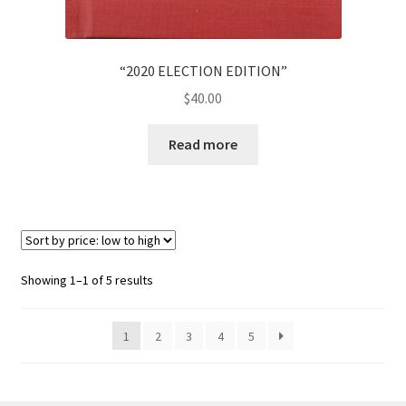
“2020 ELECTION EDITION”
$
40.00
Read more
Showing 1–1 of 5 results
1
2
3
4
5