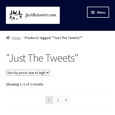
Skip
Skip
Menu
to
to
navigation
content
Home
Home
Products tagged “"Just The Tweets"”
About
"Just The Tweets"
Cart
Checkout
Showing 1–1 of 2 results
Contact Us
My account
1
2
Privacy Policy