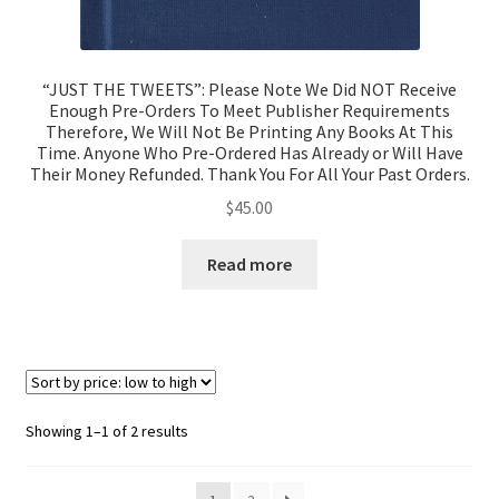
“JUST THE TWEETS”: Please Note We Did NOT Receive
Enough Pre-Orders To Meet Publisher Requirements
Therefore, We Will Not Be Printing Any Books At This
Time. Anyone Who Pre-Ordered Has Already or Will Have
Their Money Refunded. Thank You For All Your Past Orders.
$
45.00
Read more
Showing 1–1 of 2 results